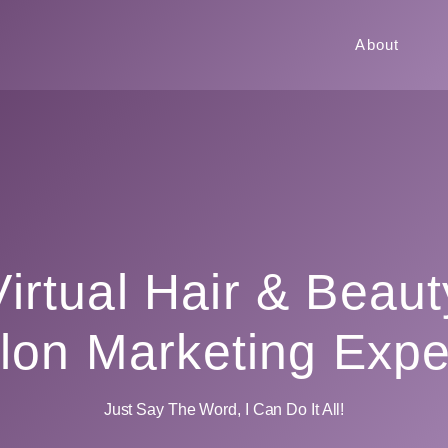
About
Virtual Hair & Beaut
lon Marketing Expe
Just Say The Word, I Can Do It All!