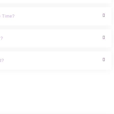
e Time?
h?
d?