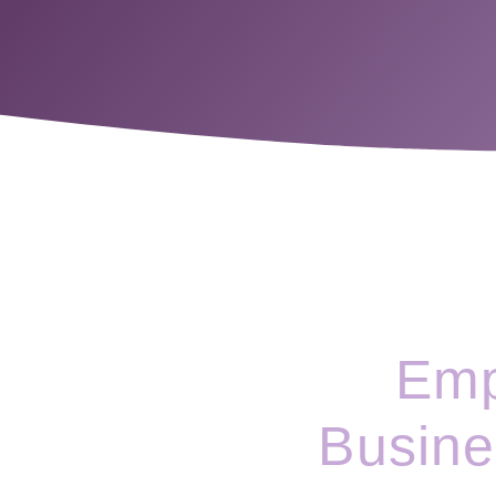
Emp
Busine