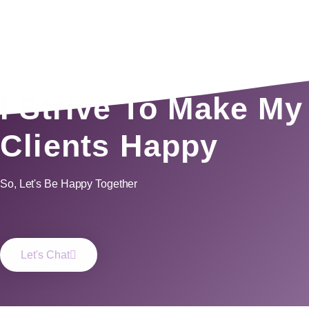
I Strive To Make My
Clients Happy
So, Let's Be Happy Together
Let's Chat