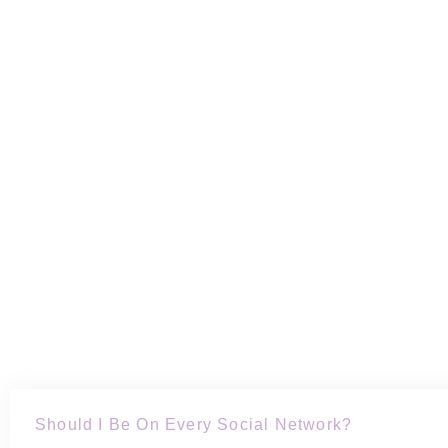
Should I Be On Every Social Network?