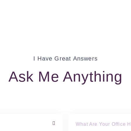
I Have Great Answers
Ask Me Anything
What Are Your Office 