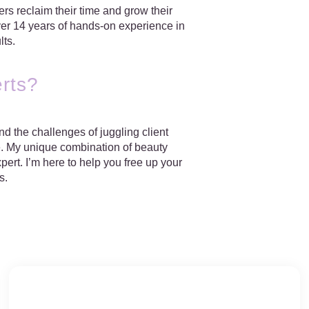
s reclaim their time and grow their
over 14 years of hands-on experience in
lts.
rts?
d the challenges of juggling client
e
. My unique combination of beauty
ert. I’m here to help you free up your
s.