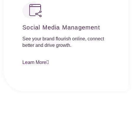
Social Media Management
See your brand flourish online, connect
better and drive growth.
Learn More