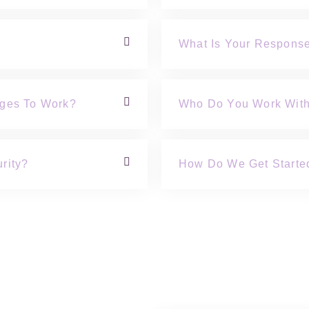
What Is Your Respons
nges To Work?
Who Do You Work Wit
rity?
How Do We Get Starte