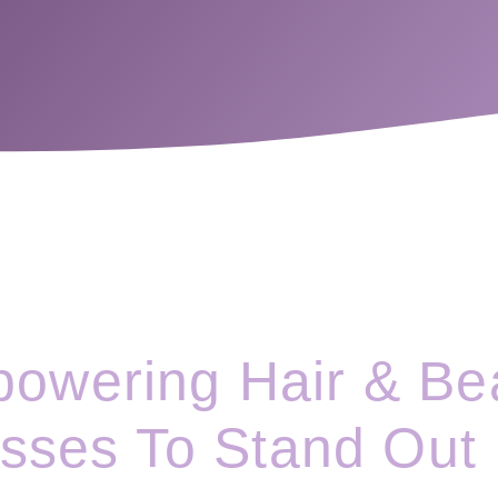
owering Hair & Be
sses To Stand Out 