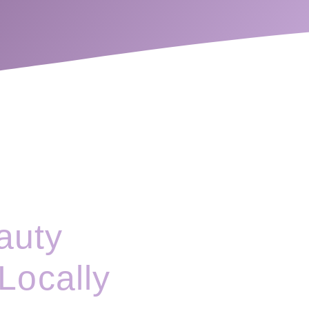
auty
Locally