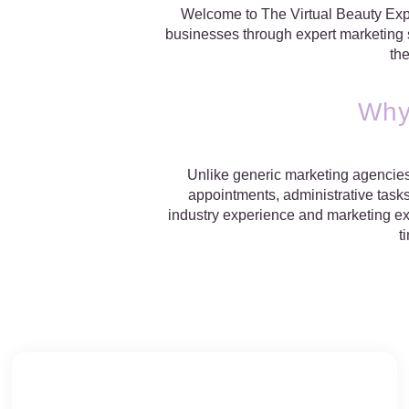
Welcome to The Virtual Beauty Expe
businesses through expert marketing st
th
Why
Unlike generic marketing agencies,
appointments, administrative tasks
industry experience and marketing exp
t