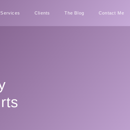
Services
Clients
The Blog
Contact Me
y
rts