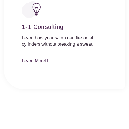
1-1 Consulting
Learn how your salon can fire on all
cylinders without breaking a sweat.
Learn More