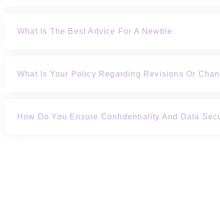
What Is The Best Advice For A Newbie
What Is Your Policy Regarding Revisions Or Cha
How Do You Ensure Confidentiality And Data Secu