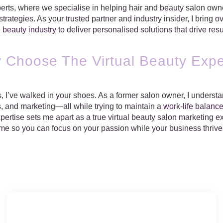
rts, where we specialise in helping hair and beauty salon owner
rategies. As your trusted partner and industry insider, I bring 
e
beauty industry
to deliver personalised solutions that drive resu
 Choose The Virtual Beauty Expe
 I’ve walked in your shoes. As a former salon owner, I understan
, and marketing—all while trying to maintain a
work-life balanc
ertise sets me apart as a true virtual beauty salon marketing exp
ime so you can focus on your passion while your business thrive