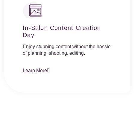
In-Salon Content Creation
Day
Enjoy stunning content without the hassle
of planning, shooting, editing.
Learn More